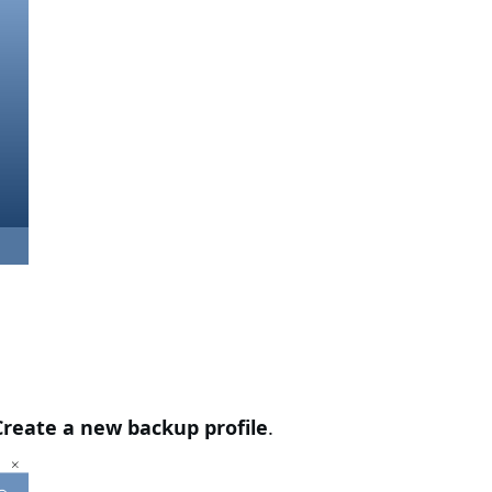
Create a new backup profile
.