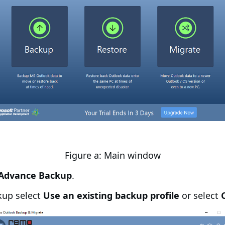
Figure a: Main window
Advance Backup
.
kup select
Use an existing backup profile
or select