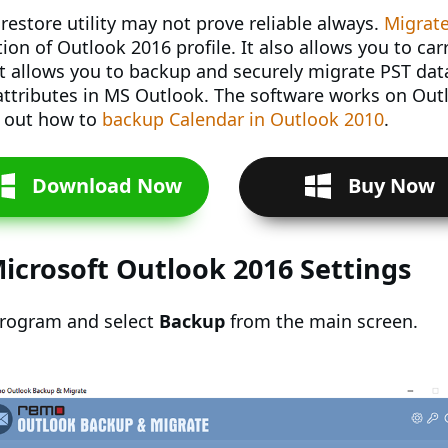
restore utility may not prove reliable always.
Migrate
on of Outlook 2016 profile. It also allows you to car
t allows you to backup and securely migrate PST data
r attributes in MS Outlook. The software works on Outl
k out how to
backup Calendar in Outlook 2010
.
Download Now
Buy Now
icrosoft Outlook 2016 Settings
program and select
Backup
from the main screen.