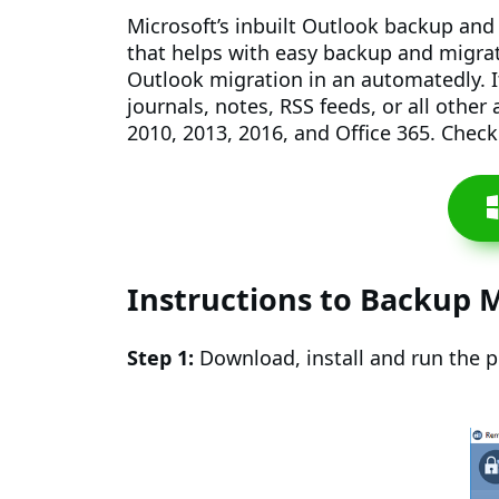
Microsoft’s inbuilt Outlook backup and 
that helps with easy backup and migrati
Outlook migration in an automatedly. I
journals, notes, RSS feeds, or all othe
2010, 2013, 2016, and Office 365. Chec
Instructions to Backup M
Step 1:
Download, install and run the 