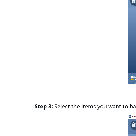
Step 3:
Select the items you want to ba