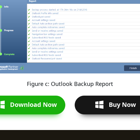
Figure c: Outlook Backup Report
Download Now
Buy Now