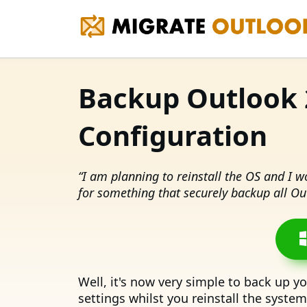
Backup Outlook 
Configuration
“I am planning to reinstall the OS and I 
for something that securely backup all Out
Well, it's now very simple to back up y
settings whilst you reinstall the syste