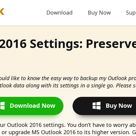
Download
Buy Now
Sup
2016 Settings: Preserv
would like to know the easy way to backup my Outlook prof
look data along with its settings in a single go. Please 
Download Now
Buy Now
our Outlook 2016 settings. You don’t have to worry abo
m or upgrade MS Outlook 2016 to its higher version. 