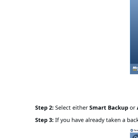
Step 2:
Select either
Smart Backup
or
Step 3:
If you have already taken a bac