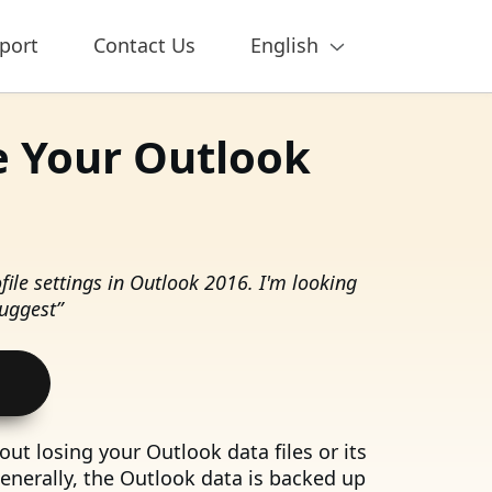
port
Contact Us
English
e Your Outlook
ile settings in Outlook 2016. I'm looking
suggest”
ut losing your Outlook data files or its
Generally, the Outlook data is backed up