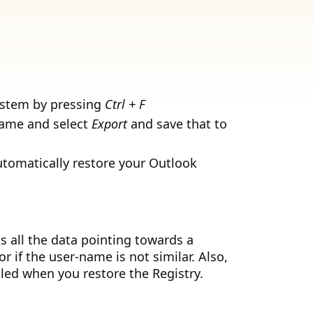
ystem by pressing
Ctrl + F
 name and select
Export
and save that to
automatically restore your Outlook
s all the data pointing towards a
if the user-name is not similar. Also,
lled when you restore the Registry.