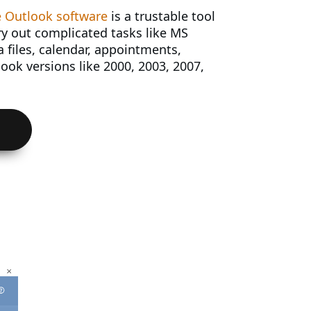
 Outlook software
is a trustable tool
ry out complicated tasks like MS
 files, calendar, appointments,
ook versions like 2000, 2003, 2007,