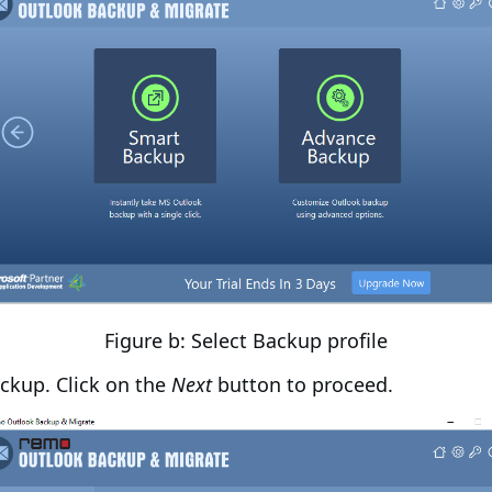
Figure b: Select Backup profile
ckup. Click on the
Next
button to proceed.