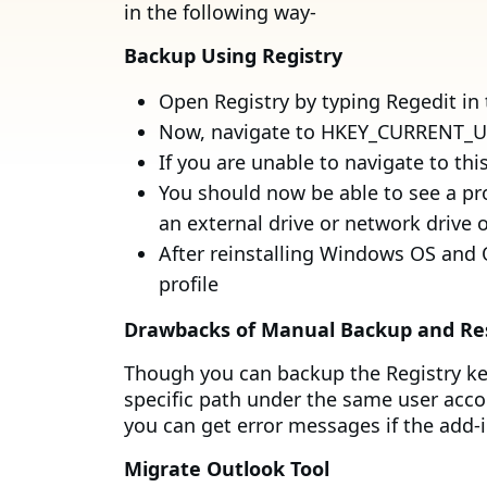
in the following way-
Backup Using Registry
Open Registry by typing Regedit in
Now, navigate to HKEY_CURRENT_USE
If you are unable to navigate to t
You should now be able to see a pr
an external drive or network drive o
After reinstalling Windows OS and O
profile
Drawbacks of Manual Backup and Re
Though you can backup the Registry key,
specific path under the same user acco
you can get error messages if the add-i
Migrate Outlook Tool