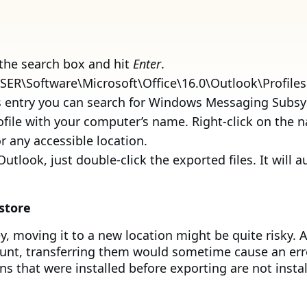
 the search box and hit
Enter
.
R\Software\Microsoft\Office\16.0\Outlook\Profiles
his entry you can search for Windows Messaging Subs
ofile with your computer’s name. Right-click on the
r any accessible location.
utlook, just double-click the exported files. It will 
store
 moving it to a new location might be quite risky. A
unt, transferring them would sometime cause an error 
ns that were installed before exporting are not insta