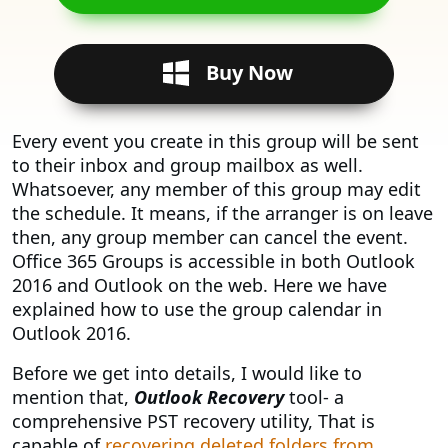
Buy Now
Every event you create in this group will be sent
to their inbox and group mailbox as well.
Whatsoever, any member of this group may edit
the schedule. It means, if the arranger is on leave
then, any group member can cancel the event.
Office 365 Groups is accessible in both Outlook
2016 and Outlook on the web. Here we have
explained how to use the group calendar in
Outlook 2016.
Before we get into details, I would like to
mention that,
Outlook Recovery
tool- a
comprehensive PST recovery utility, That is
capable of
recovering deleted folders from