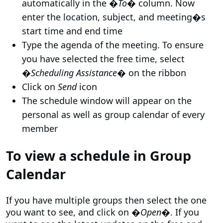
automatically in the �
To
� column. Now
enter the location, subject, and meeting�s
start time and end time
Type the agenda of the meeting. To ensure
you have selected the free time, select
�
Scheduling Assistance
� on the ribbon
Click on
Send
icon
The schedule window will appear on the
personal as well as group calendar of every
member
To view a schedule in Group
Calendar
If you have multiple groups then select the one
you want to see, and click on �
Open
�. If you