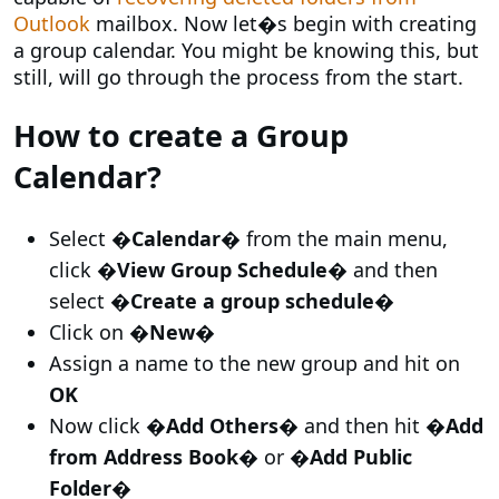
Outlook
mailbox. Now let�s begin with creating
a group calendar. You might be knowing this, but
still, will go through the process from the start.
How to create a Group
Calendar?
Select
�Calendar�
from the main menu,
click
�View Group Schedule�
and then
select
�Create a group schedule�
Click on
�New�
Assign a name to the new group and hit on
OK
Now click
�Add Others�
and then hit
�Add
from Address Book�
or
�Add Public
Folder�