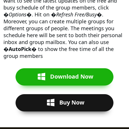
want to see the latest updates on the free and
busy schedule of the group members, click
�
Options
�. Hit on �
Refresh Free/Busy
�.
Moreover, you can create multiple groups for
different groups of people. The meetings you
schedule here will be sent to both their personal
inbox and group mailbox. You can also use
�AutoPick�
to show the free time of all the
group members
Download Now
Buy Now