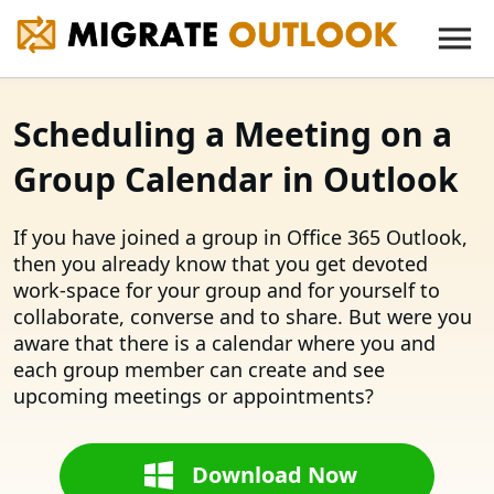
Scheduling a Meeting on a
Group Calendar in Outlook
If you have joined a group in Office 365 Outlook,
then you already know that you get devoted
work-space for your group and for yourself to
collaborate, converse and to share. But were you
aware that there is a calendar where you and
each group member can create and see
upcoming meetings or appointments?
Download Now