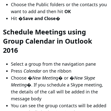
Choose the Public folders or the contacts you
want to add and then hit
OK
Hit
�Save and Close�
Schedule Meetings using
Group Calendar in Outlook
2016
Select a group from the navigation pane
Press
Calendar
on the ribbon
Choose �
New Meetin
g� or �
New Skype
Meeting
�. If you schedule a Skype meeting,
the details of the call will be added in the
message body
You can see the group contacts will be added