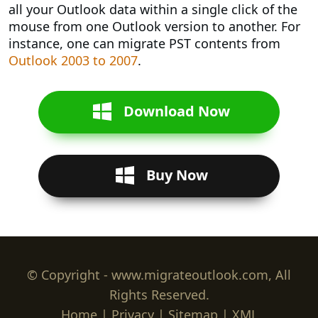
all your Outlook data within a single click of the
mouse from one Outlook version to another. For
instance, one can migrate PST contents from
Outlook 2003 to 2007
.
Download Now
Buy Now
© Copyright - www.migrateoutlook.com, All
Rights Reserved.
Home
|
Privacy
|
Sitemap
|
XML