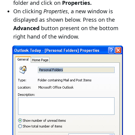
folder and click on
Properties.
On clicking
Properties
, a new window is
displayed as shown below. Press on the
Advanced
button present on the bottom
right hand of the window.