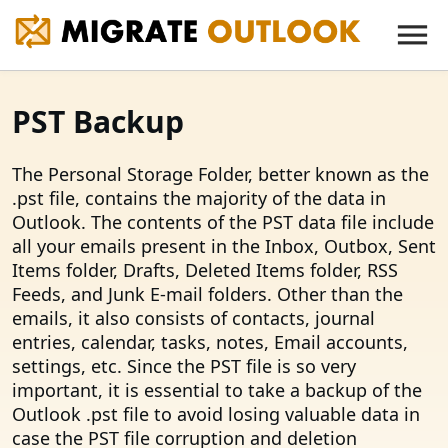
PST Backup
The Personal Storage Folder, better known as the
.pst file, contains the majority of the data in
Outlook. The contents of the PST data file include
all your emails present in the Inbox, Outbox, Sent
Items folder, Drafts, Deleted Items folder, RSS
Feeds, and Junk E-mail folders. Other than the
emails, it also consists of contacts, journal
entries, calendar, tasks, notes, Email accounts,
settings, etc. Since the PST file is so very
important, it is essential to take a backup of the
Outlook .pst file to avoid losing valuable data in
case the PST file corruption and deletion