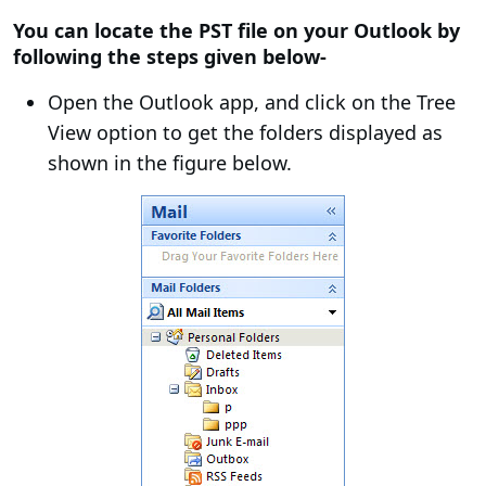
You can locate the PST file on your Outlook by
following the steps given below-
Open the Outlook app, and click on the Tree
View option to get the folders displayed as
shown in the figure below.