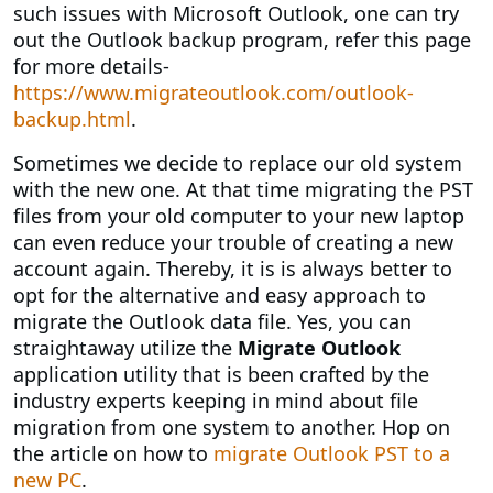
such issues with Microsoft Outlook, one can try
out the Outlook backup program, refer this page
for more details-
https://www.migrateoutlook.com/outlook-
backup.html
.
Sometimes we decide to replace our old system
with the new one. At that time migrating the PST
files from your old computer to your new laptop
can even reduce your trouble of creating a new
account again. Thereby, it is is always better to
opt for the alternative and easy approach to
migrate the Outlook data file. Yes, you can
straightaway utilize the
Migrate Outlook
application utility that is been crafted by the
industry experts keeping in mind about file
migration from one system to another. Hop on
the article on how to
migrate Outlook PST to a
new PC
.