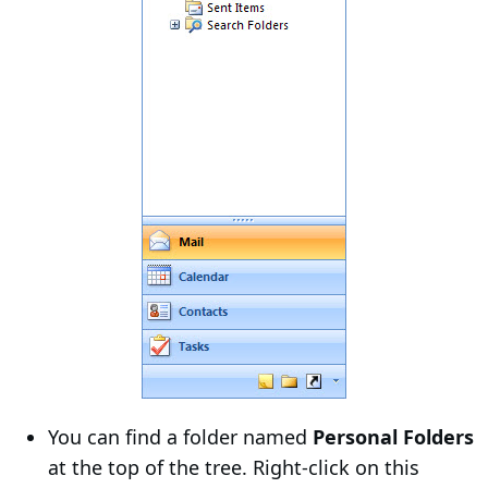
You can find a folder named
Personal Folders
at the top of the tree. Right-click on this