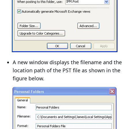
A new window displays the filename and the
location path of the PST file as shown in the
figure below.