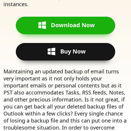
instances.
Download Now
Buy Now
Maintaining an updated backup of email turns
very important as it not only holds your
important emails or personal contents but as it
PST also accommodates Tasks, RSS feeds, Notes,
and other precious information. Is it not great, if
you can get back all your deleted backup files of
Outlook within a few clicks? Every single chance
of losing a backup file and this can put one into a
troublesome situation. In order to overcome