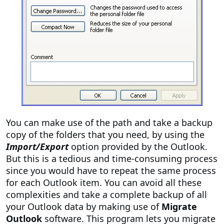
You can make use of the path and take a backup
copy of the folders that you need, by using the
Import/Export
option provided by the Outlook.
But this is a tedious and time-consuming process
since you would have to repeat the same process
for each Outlook item. You can avoid all these
complexities and take a complete backup of all
your Outlook data by making use of
Migrate
Outlook
software. This program lets you migrate