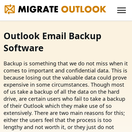
Outlook Email Backup
Software
Backup is something that we do not miss when it
comes to important and confidential data. This is
because losing out the valuable data could prove
expensive in some circumstances. Though most
of us take a backup of all the data on the hard
drive, are certain users who fail to take a backup
of their Outlook which they make use of so
extensively. There are two main reasons for this;
either the users feel that the process is too
lengthy and not worth it, or they just do not