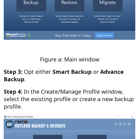
Figure a: Main window
Step 3:
Opt either
Smart Backup
or
Advance
Backup
.
Step 4:
In the Create/Manage Profile window,
select the existing profile or create a new backup
profile.