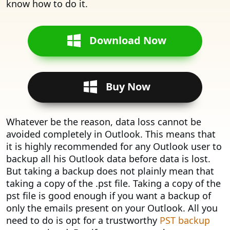
know how to do it.
Download Now
Buy Now
Whatever be the reason, data loss cannot be
avoided completely in Outlook. This means that
it is highly recommended for any Outlook user to
backup all his Outlook data before data is lost.
But taking a backup does not plainly mean that
taking a copy of the .pst file. Taking a copy of the
pst file is good enough if you want a backup of
only the emails present on your Outlook. All you
need to do is opt for a trustworthy
PST backup