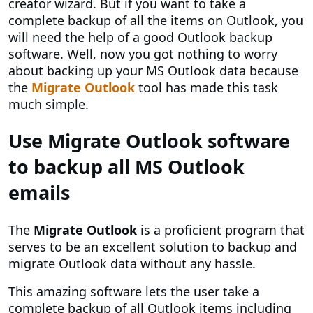
creator wizard. But if you want to take a
complete backup of all the items on Outlook, you
will need the help of a good Outlook backup
software. Well, now you got nothing to worry
about backing up your MS Outlook data because
the
Migrate Outlook
tool has made this task
much simple.
Use Migrate Outlook software
to backup all MS Outlook
emails
The
Migrate Outlook
is a proficient program that
serves to be an excellent solution to backup and
migrate Outlook data without any hassle.
This amazing software lets the user take a
complete backup of all Outlook items including