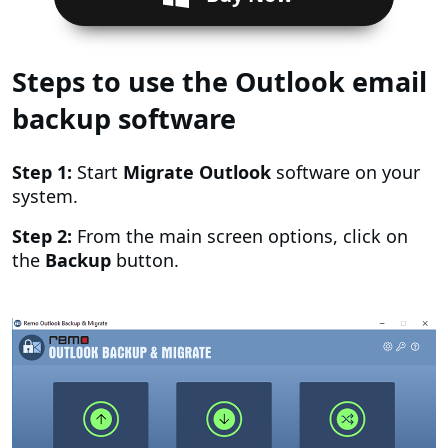
Steps to use the Outlook email
backup software
Step 1:
Start
Migrate Outlook
software on your
system.
Step 2:
From the main screen options, click on
the
Backup
button.