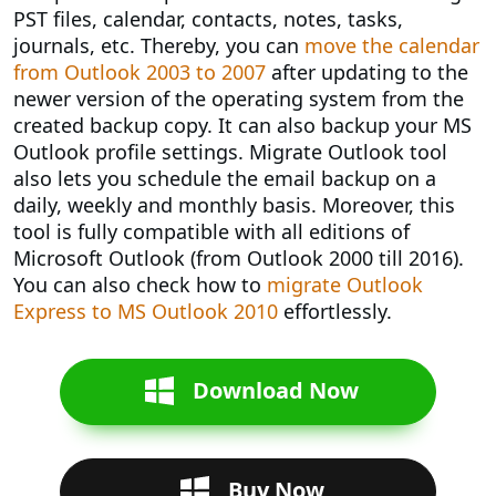
PST files, calendar, contacts, notes, tasks,
journals, etc. Thereby, you can
move the calendar
from Outlook 2003 to 2007
after updating to the
newer version of the operating system from the
created backup copy. It can also backup your MS
Outlook profile settings. Migrate Outlook tool
also lets you schedule the email backup on a
daily, weekly and monthly basis. Moreover, this
tool is fully compatible with all editions of
Microsoft Outlook (from Outlook 2000 till 2016).
You can also check how to
migrate Outlook
Express to MS Outlook 2010
effortlessly.
Download Now
Buy Now