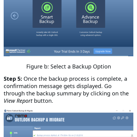
Figure b: Select a Backup Option
Step 5:
Once the backup process is complete, a
confirmation message gets displayed. Go
through the backup summary by clicking on the
View Report
button.